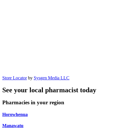
Store Locator
by
Sysgen Media LLC
See your local pharmacist today
Pharmacies in your region
Horowhenua
Manawatu