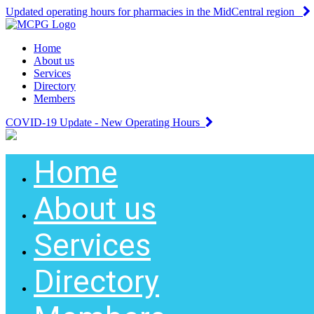
Updated operating hours for pharmacies in the MidCentral region
Home
About us
Services
Directory
Members
COVID-19 Update - New Operating Hours
Home
About us
Services
Directory