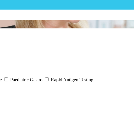
ne
Paediatric Gastro
Rapid Antigen Testing