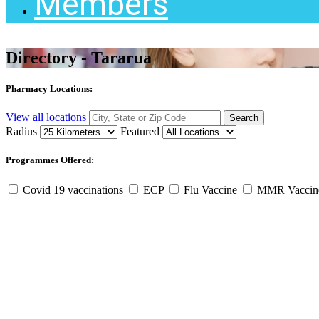
Members
Directory - Tararua
Pharmacy Locations:
View all locations
Radius
Featured
Programmes Offered:
Covid 19 vaccinations
ECP
Flu Vaccine
MMR Vacci