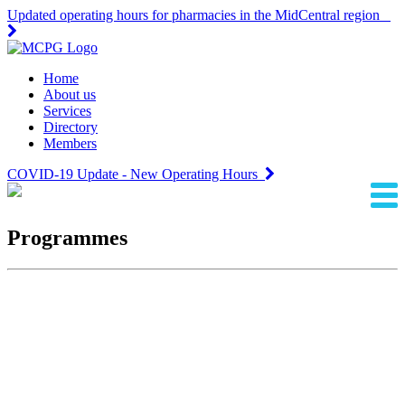
Updated operating hours for pharmacies in the MidCentral region
Home
About us
Services
Directory
Members
COVID-19 Update - New Operating Hours
Programmes