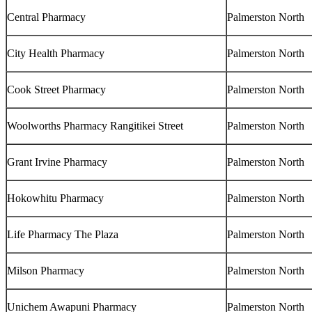
Central Pharmacy
Palmerston North
City Health Pharmacy
Palmerston North
Cook Street Pharmacy
Palmerston North
Woolworths Pharmacy Rangitikei Street
Palmerston North
Grant Irvine Pharmacy
Palmerston North
Hokowhitu Pharmacy
Palmerston North
Life Pharmacy The Plaza
Palmerston North
Milson Pharmacy
Palmerston North
Unichem Awapuni Pharmacy
Palmerston North