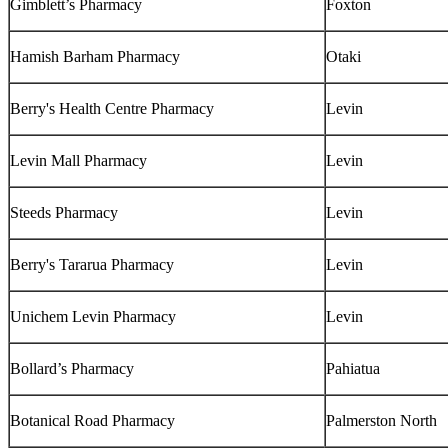
Gimblett’s Pharmacy
Foxton
Hamish Barham Pharmacy
Otaki
Berry's Health Centre Pharmacy
Levin
Levin Mall Pharmacy
Levin
Steeds Pharmacy
Levin
Berry's Tararua Pharmacy
Levin
Unichem Levin Pharmacy
Levin
Bollard’s Pharmacy
Pahiatua
Botanical Road Pharmacy
Palmerston North