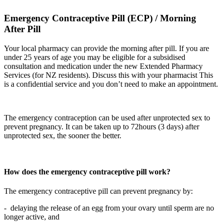
Emergency Contraceptive Pill (ECP) / Morning
After Pill
Your local pharmacy can provide the morning after pill. If you are
under 25 years of age you may be eligible for a subsidised
consultation and medication under the new Extended Pharmacy
Services (for NZ residents). Discuss this with your pharmacist This
is a confidential service and you don’t need to make an appointment.
The emergency contraception can be used after unprotected sex to
prevent pregnancy. It can be taken up to 72hours (3 days) after
unprotected sex, the sooner the better.
How does the emergency contraceptive pill work?
The emergency contraceptive pill can prevent pregnancy by:
- delaying the release of an egg from your ovary until sperm are no
longer active, and