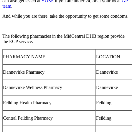
can also get tested at
YOSS
if you are under 24, or at your local
GP
team
.
And while you are there, take the opportunity to get some
condoms.
The following pharmacies in the MidCentral DHB region provide
the ECP service:
PHARMACY NAME
LOCATION
Dannevirke Pharmacy
Dannevirke
Dannevirke Wellness Pharmacy
Dannevirke
Feilding Health Pharmacy
Feilding
Central Feilding Pharmacy
Feilding