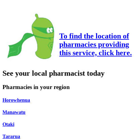
To find the location of
pharmacies providing
this service, click here.
See your local pharmacist today
Pharmacies in your region
Horowhenua
Manawatu
Otaki
Tararua