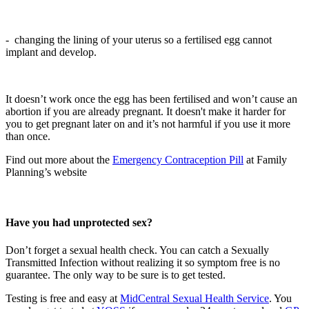
- changing the lining of your uterus so a fertilised egg cannot
implant and develop.
It doesn’t work once the egg has been fertilised and won’t cause an
abortion if you are already pregnant. It doesn't make it harder for
you to get pregnant later on and it’s not harmful if you use it more
than once.
Find out more about the
Emergency Contraception Pill
at Family
Planning’s website
Have you had unprotected sex?
Don’t forget a sexual health check. You can catch a Sexually
Transmitted Infection without realizing it so symptom free is no
guarantee. The only way to be sure is to get tested.
Testing is free and easy at
MidCentral Sexual Health Service
. You