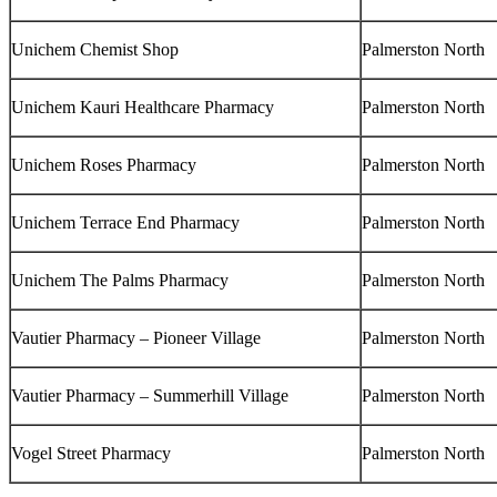
Unichem Chemist Shop
Palmerston North
Unichem Kauri Healthcare Pharmacy
Palmerston North
Unichem Roses Pharmacy
Palmerston North
Unichem Terrace End Pharmacy
Palmerston North
Unichem The Palms Pharmacy
Palmerston North
Vautier Pharmacy – Pioneer Village
Palmerston North
Vautier Pharmacy – Summerhill Village
Palmerston North
Vogel Street Pharmacy
Palmerston North