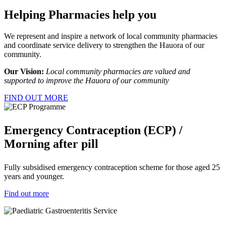
Helping Pharmacies help you
We represent and inspire a network of local community pharmacies
and coordinate service delivery to strengthen the Hauora of our
community.
Our Vision:
Local community pharmacies are valued and
supported to improve the Hauora of our community
FIND OUT MORE
Emergency Contraception (ECP) /
Morning after pill
Fully subsidised emergency contraception scheme for those aged 25
years and younger.
Find out more