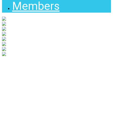
Members