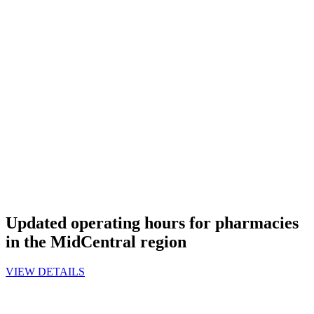
Updated operating hours for pharmacies
in the MidCentral region
VIEW DETAILS