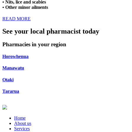
• Nits, lice and scabies
• Other minor ailments
READ MORE
See your local pharmacist today
Pharmacies in your region
Horowhenua
Manawatu
Otaki
Tararua
Home
About us
Services