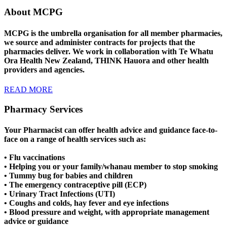
About MCPG
MCPG is the umbrella organisation for all member pharmacies,
we source and administer contracts for projects that the
pharmacies deliver. We work in collaboration with Te Whatu
Ora Health New Zealand, THINK Hauora and other health
providers and agencies.
READ MORE
Pharmacy Services
Your Pharmacist can offer health advice and guidance face-to-
face on a range of health services such as:
• Flu vaccinations
• Helping you or your family/whanau member to stop smoking
• Tummy bug for babies and children
• The emergency contraceptive pill (ECP)
• Urinary Tract Infections (UTI)
• Coughs and colds, hay fever and eye infections
• Blood pressure and weight, with appropriate management
advice or guidance