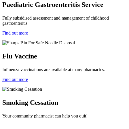
Paediatric Gastroenteritis Service
Fully subsidised assessment and management of childhood
gastroenteritis.
Find out more
Flu Vaccine
Influenza vaccinations are available at many pharmacies.
Find out more
Smoking Cessation
Your community pharmacist can help you quit!