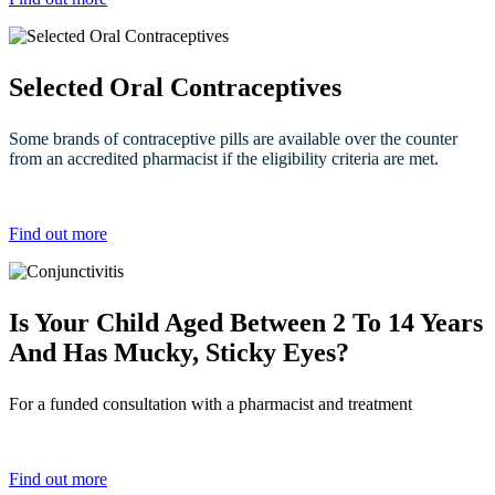
Selected Oral Contraceptives
Some brands of contraceptive pills are available over the counter
from an accredited pharmacist if the eligibility criteria are met.
Find out more
Is Your Child Aged Between 2 To 14 Years
And Has Mucky, Sticky Eyes?
For a funded consultation with a pharmacist and treatment
Find out more