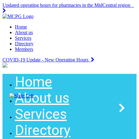
Updated operating hours for pharmacies in the MidCentral region
Home
About us
Services
Directory
Members
COVID-19 Update - New Operating Hours
Home
About us
Services
Directory