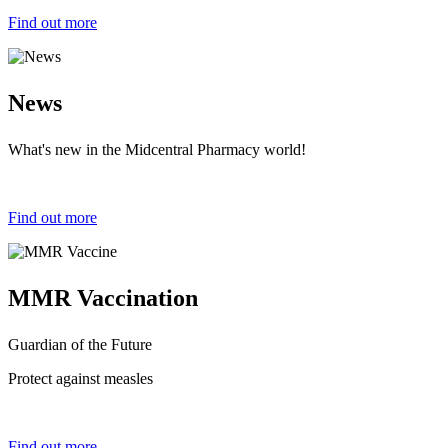
Find out more
News
What's new in the Midcentral Pharmacy world!
Find out more
MMR Vaccination
Guardian of the Future
Protect against measles
Find out more